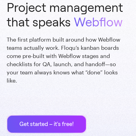
Project management
that speaks
Webflow
The first platform built around how Webflow
teams actually work. Floqu’s kanban boards
come pre-built with Webflow stages and
checklists for QA, launch, and handoff—so
your team always knows what “done” looks
like.
Get started – it's free!