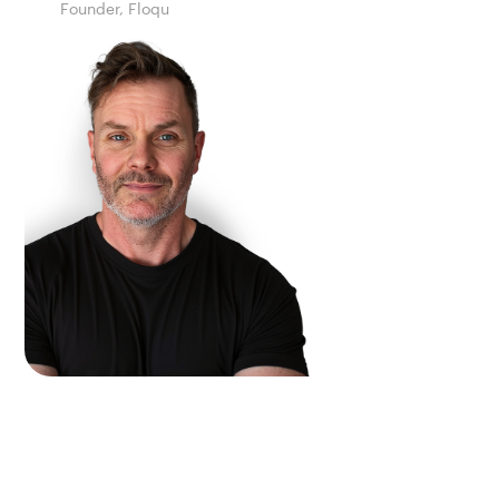
Founder, Floqu