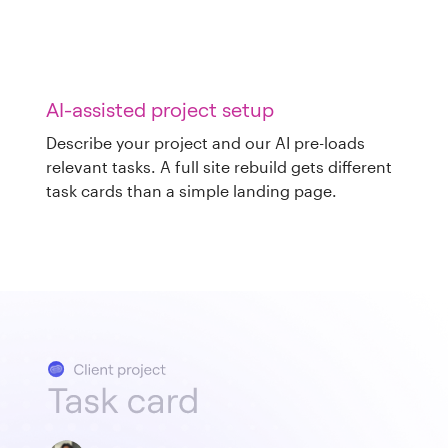
AI-assisted project setup
Describe your project and our AI pre-loads
relevant tasks. A full site rebuild gets different
task cards than a simple landing page.