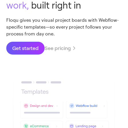
work,
built right in
Floqu gives you visual project boards with Webflow-
specific templates—so every project follows your
process from day one.
See pricing
Get started