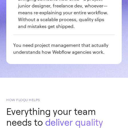
junior designer, freelance dev, whoever—
means re-explaining your entire workflow.
Without a scalable process, quality slips
and mistakes get shipped.
You need project management that actually
understands how Webflow agencies work.
HOW FLOQU HELPS
Everything your team
needs to
deliver quality