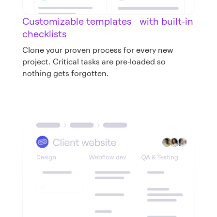
Customizable templates with built-in
checklists
Clone your proven process for every new
project. Critical tasks are pre-loaded so
nothing gets forgotten.