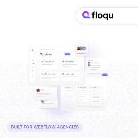
BUILT FOR WEBFLOW AGENCIES