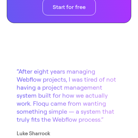
Start for free
“After eight years managing
Webflow projects, I was tired of not
having a project management
system built for how we actually
work. Floqu came from wanting
something simple — a system that
truly fits the Webflow process.”
Luke Sharrock