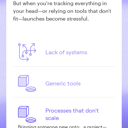
But when you're tracking everything in
your head—or relying on tools that don't
fit—launches become stressful.
Lack of systems
When your process lives in your head (or
scattered across Slack, email, and
notebooks), every project becomes a
Generic tools
guessing game. What stage is this at?
What's actually blocking launch?
Tools like Trello and Asana were designed
for software teams tracking bugs and
sprints, not for creative studios building
Processes that don't
Webflow sites for clients.
scale
Bringing someone new onto a project—