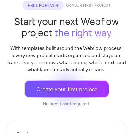
FREE FOREVER
FOR YOUR FIRST PROJECT
Start your next Webflow
project
the right way
With templates built around the Webflow process,
every new project starts organized and stays on
track. Everyone knows what's done, what's next, and
what launch-ready actually means.
Create your first project
No credit card required.