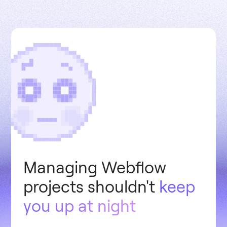
Managing Webflow
projects shouldn't
keep
you up at night