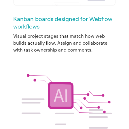
Kanban boards designed for Webflow
workflows
Visual project stages that match how web
builds actually flow. Assign and collaborate
with task ownership and comments.