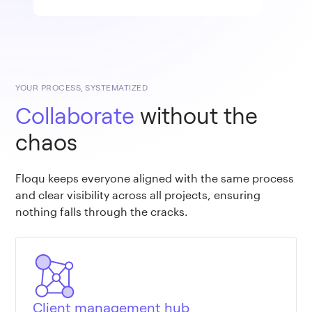
YOUR PROCESS, SYSTEMATIZED
Collaborate
without the
chaos
Floqu keeps everyone aligned with the same process
and clear visibility across all projects, ensuring
nothing falls through the cracks.
Client management hub