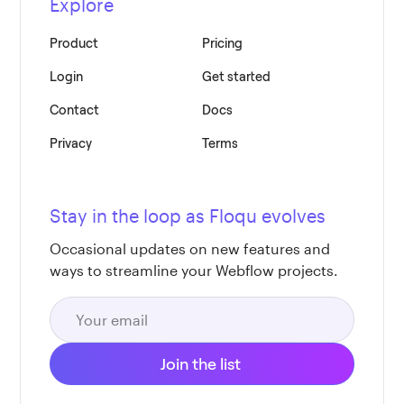
Explore
Product
Pricing
Login
Get started
Contact
Docs
Privacy
Terms
Stay in the loop as Floqu evolves
Occasional updates on new features and
ways to streamline your Webflow projects.