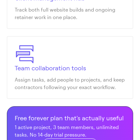
Track both full website builds and ongoing
retainer work in one place.
Team collaboration tools
Assign tasks, add people to projects, and keep
contractors following your exact workflow.
Free forever plan that's actually useful
1 active project, 3 team members, unlimited
tasks. No 14-day trial pressure.